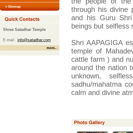
the people of the
» Sitemap
through his divine
and his Guru Shr
beings but selfless
Shree Satadhar Temple
E-mail :
info@satadhar.com
Shri AAPAGIGA estab
more
..
temple of Mahadev
cattle farm ) and n
around the nation t
unknown, selfle
sadhu/mahatma com
calm and divine atm