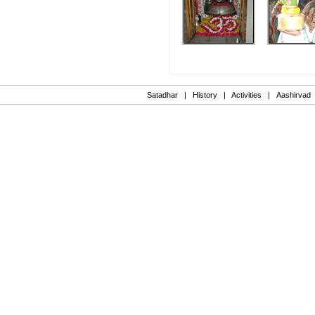
Satadhar
|
History
|
Activities
|
Aashirvad