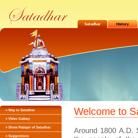
Welcome to S
» Way to Satadhar
» Video Gallary
» Shree Padapir of Satadhar
Around 1800 A.D. 
» Suggestions