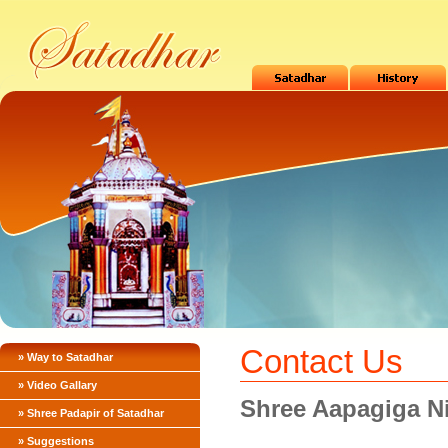
Contact Us
» Way to Satadhar
» Video Gallary
Shree Aapagiga N
» Shree Padapir of Satadhar
» Suggestions