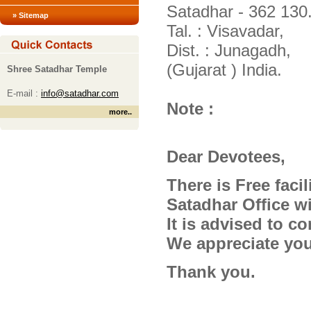
Satadhar - 362 130
» Sitemap
Tal. : Visavadar,
Dist. : Junagadh,
(Gujarat ) India.
Shree Satadhar Temple
E-mail :
info@satadhar.com
Note :
more
..
Dear Devotees,
There is Free facil
Satadhar Office wil
It is advised to co
We appreciate you
Thank you.