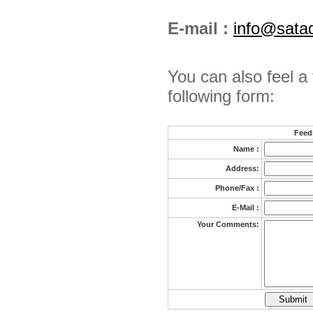
E-mail :
info@sata
You can also feel a 
following form:
Feed
Name :
Address:
Phone/Fax :
E-Mail :
Your Comments: