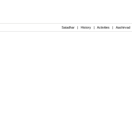
Satadhar
|
History
|
Activities
|
Aashirvad